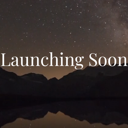
Launching Soon