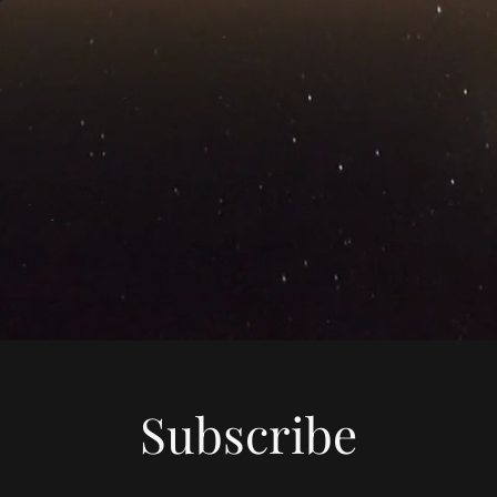
Subscribe