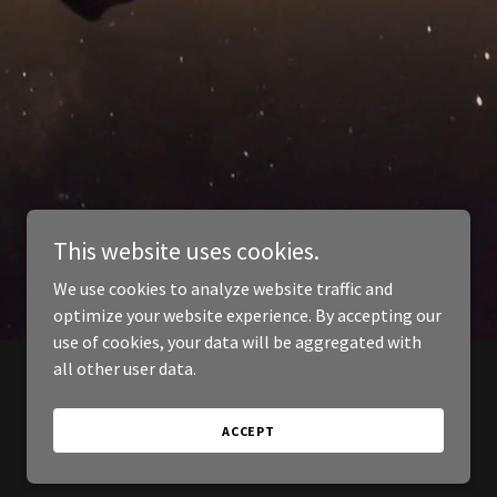
This website uses cookies.
We use cookies to analyze website traffic and
optimize your website experience. By accepting our
use of cookies, your data will be aggregated with
all other user data.
ACCEPT