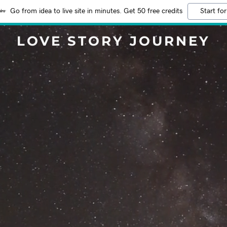
Go from idea to live site in minutes. Get 50 free credits
Start for
LOVE STORY JOURNEY